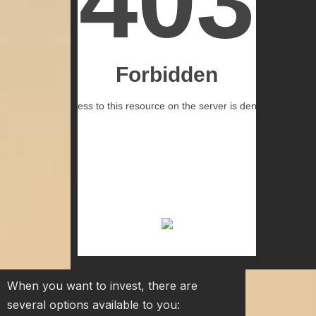
When you want to invest, there are
several options available to you: