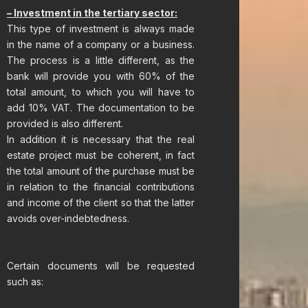
– Investment in the tertiary sector:
This type of investment is always made
in the name of a company or a business.
The process is a little different, as the
bank will provide you with 60% of the
total amount, to which you will have to
add 10% VAT. The documentation to be
provided is also different.
In addition it is necessary that the real
estate project must be coherent, in fact
the total amount of the purchase must be
in relation to the financial contributions
and income of the client so that the latter
avoids over-indebtedness.
Certain documents will be requested
such as: