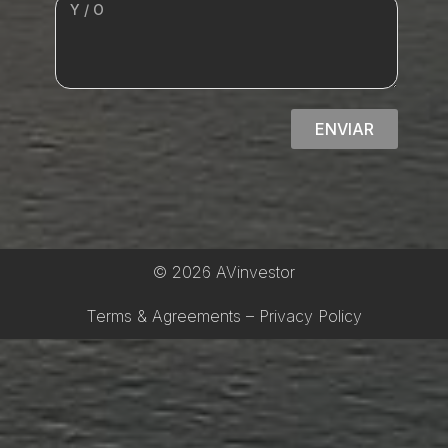
ENVIAR
© 2026 AVinvestor
Terms & Agreements – Privacy Policy