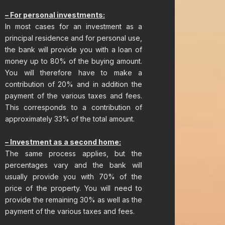
– For personal investments:​
In most cases for an investment as a
principal residence and for personal use,
the bank will provide you with a loan of
money up to 80% of the buying amount.
You will therefore have to make a
contribution of 20% and in addition the
payment of the various taxes and fees.
This corresponds to a contribution of
approximately 33% of the total amount.
– Investment as a second home:
The same process applies, but the
percentages vary and the bank will
usually provide you with 70% of the
price of the property. You will need to
provide the remaining 30% as well as the
payment of the various taxes and fees.