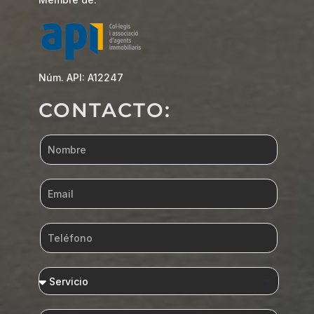
Núm. API: A12247
CONTACTO: