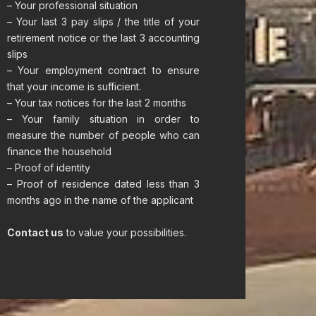
– Your professional situation
– Your last 3 pay slips / the title of your
retirement notice or the last 3 accounting
slips
– Your employment contract to ensure
that your income is sufficient.
– Your tax notices for the last 2 months
– Your family situation in order to
measure the number of people who can
finance the household
– Proof of identity
– Proof of residence dated less than 3
months ago in the name of the applicant
Contact us
to value your possibilities.