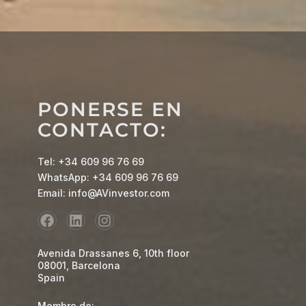
PONERSE EN
CONTACTO:
Tel: +34 609 96 76 69
WhatsApp: +34 609 96 76 69
Email: info@AVinvestor.com
Avenida Drassanes 6, 10th floor
08001, Barcelona
Spain
Membre de: