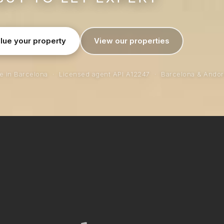
lue your property
View our properties
ce in Barcelona · Licensed agent API A12247 · Barcelona & Andor