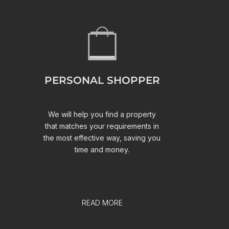
PERSONAL SHOPPER
We will help you find a property
that matches your requirements in
the most effective way, saving you
time and money.
READ MORE