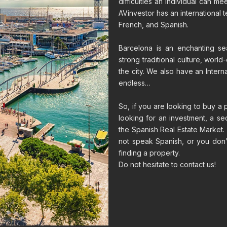
difficulties an individual can m
AVinvestor has an international t
French, and Spanish.
Barcelona is an enchanting sea
strong traditional culture, world
the city. We also have an Interna
endless…
So, if you are looking to buy a 
looking for an investment, a s
the Spanish Real Estate Market. 
not speak Spanish, or you don’
finding a property.
Do not hesitate to contact us!