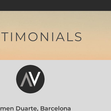
STIMONIALS
orka Llort, Barcelona