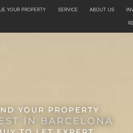
UE YOUR PROPERTY
SERVICE
ABOUT US
IN
R
IND YOUR PROPERTY
EST IN BARCELONA
BUY TO LET EXPERT