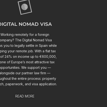
DIGITAL NOMAD VISA
Working remotely for a foreign
ompany? The Digital Nomad Visa
ws you to legally settle in Spain while
ing your remote job. With a flat tax
 of 24% on income up to €600,000,
s one of Europe’s most attractive tax
opportunities. We support you —
alongside our partner law firm —
ughout the entire process: property
ch, paperwork, and visa application.
READ MORE