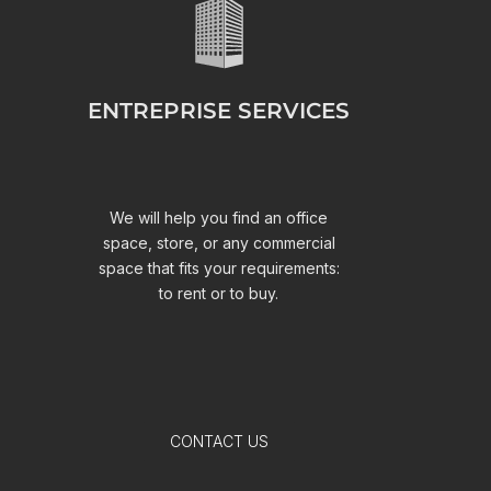
ENTREPRISE SERVICES
We will help you find an office
space, store, or any commercial
space that fits your requirements:
to rent or to buy.
CONTACT US