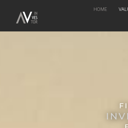
HOME
VAL
F
INV