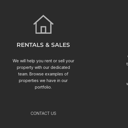
RENTALS & SALES
We will help you rent or sell your
property with our dedicated
team. Browse examples of
properties we have in our
portfolio.
CONTACT US