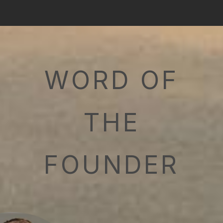
WORD OF
THE
FOUNDER