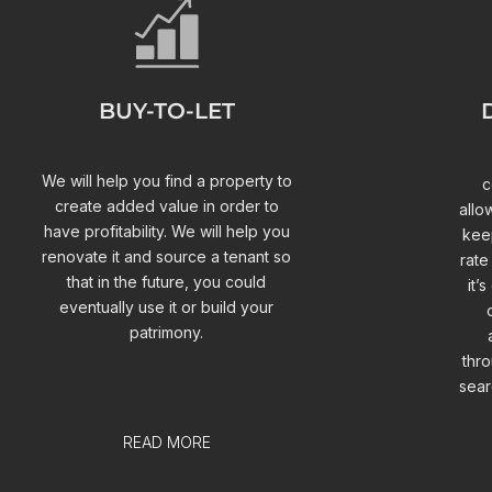
BUY-TO-LET
We will help you find a property to
c
create added value in order to
allo
have profitability. We will help you
keep
renovate it and source a tenant so
rate
that in the future, you could
it’
eventually use it or build your
patrimony.
thro
sear
READ MORE