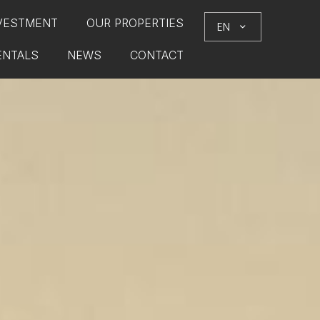
VESTMENT
OUR PROPERTIES
EN
ENTALS
NEWS
CONTACT