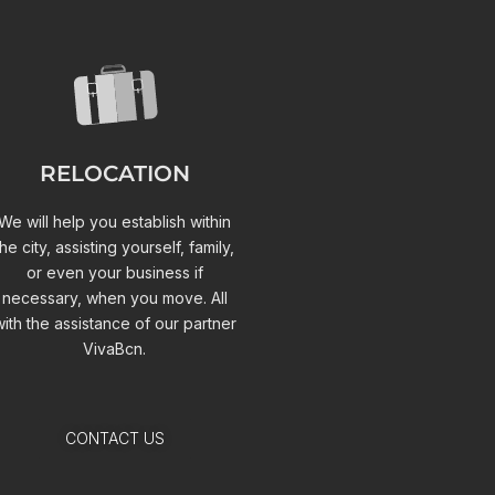
RELOCATION
We will help you establish within
the city, assisting yourself, family,
or even your business if
necessary, when you move. All
with the assistance of our partner
VivaBcn.
CONTACT US