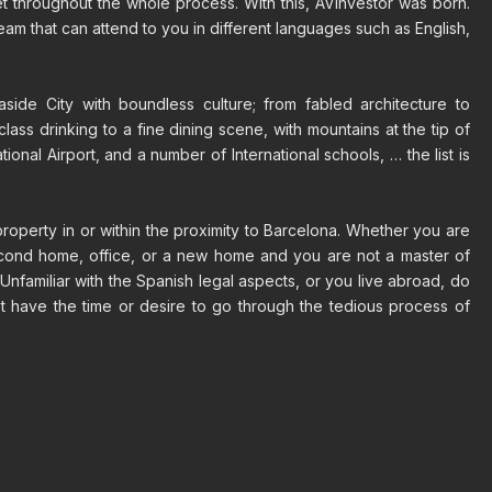
eet throughout the whole process. With this, AVinvestor was born.
eam that can attend to you in different languages such as English,
side City with boundless culture; from fabled architecture to
-class drinking to a fine dining scene, with mountains at the tip of
tional Airport, and a number of International schools, … the list is
property in or within the proximity to Barcelona. Whether you are
econd home, office, or a new home and you are not a master of
Unfamiliar with the Spanish legal aspects, or you live abroad, do
t have the time or desire to go through the tedious process of