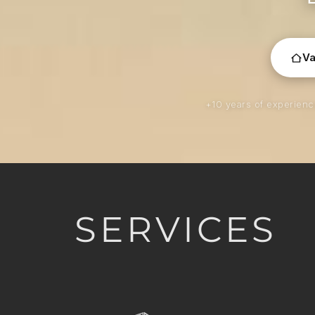
Va
+10 years of experien
SERVICES