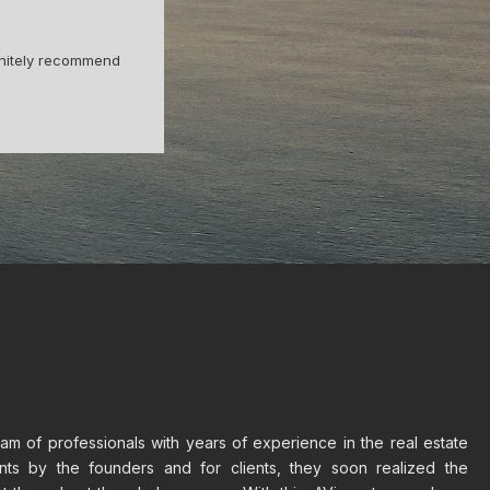
 Fernando helped
Being from Barcelona I never thought I
cess.
trust
m of professionals with years of experience in the real estate
ents by the founders and for clients, they soon realized the