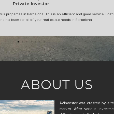
al Strategy Manager for MotoGP™
fessional throughout the entire process. For the renovation Adria and
t. Now it is rented thanks to AVinvestor. I am happy with the whole pro
ABOUT US
AVinvestor was created by a tea
market. After various investm