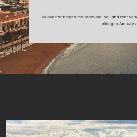
Digit
commend
I bought my apartment with Amaury, who was pro
me design and refurbish the apartmen