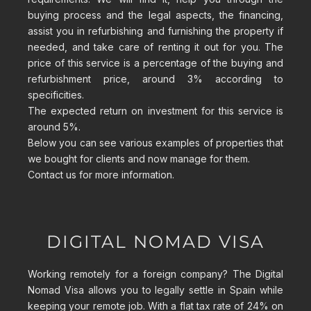
buying process and the legal aspects, the financing,
assist you in refurbishing and furnishing the property if
needed, and take care of renting it out for you. The
price of this service is a percentage of the buying and
refurbishment price, around 3% according to
specificities.
The expected return on investment for this service is
around 5%.
Below you can see various examples of properties that
we bought for clients and now manage for them.
Contact us for more information.
DIGITAL NOMAD VISA
Working remotely for a foreign company? The Digital
Nomad Visa allows you to legally settle in Spain while
keeping your remote job. With a flat tax rate of 24% on