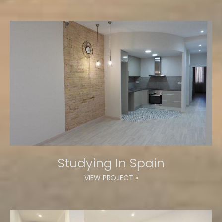
Studying In Spain
VIEW PROJECT »