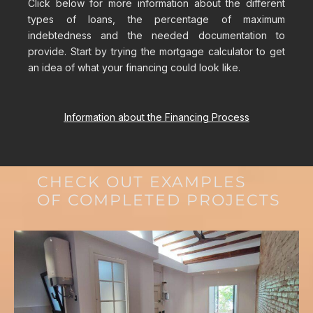
Click below for more information about the different
types of loans, the percentage of maximum
indebtedness and the needed documentation to
provide. Start by trying the mortgage calculator to get
an idea of what your financing could look like.
Information about the Financing Process
CHECK OUT EXAMPLES
OF COMPLETED PROJECTS