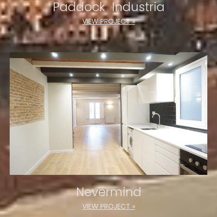
Paddock Industria
VIEW PROJECT »
Nevermind
VIEW PROJECT »