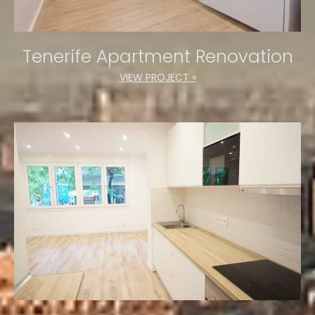
Tenerife Apartment Renovation
VIEW PROJECT »