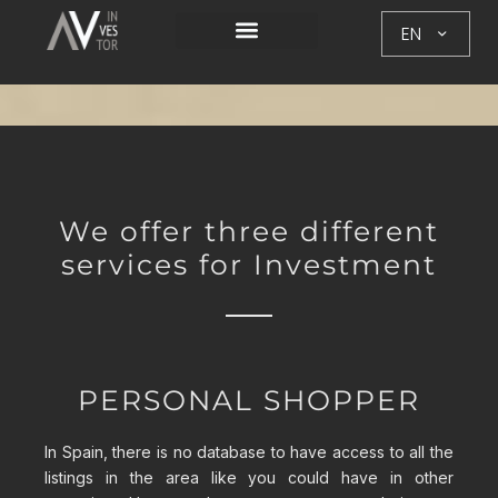
EN
We offer three different
services for Investment
PERSONAL SHOPPER
In Spain, there is no database to have access to all the
listings in the area like you could have in other