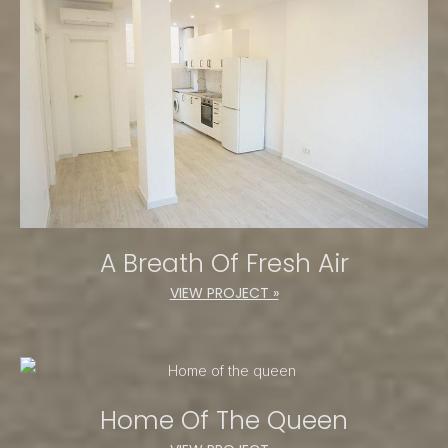
A Breath Of Fresh Air
VIEW PROJECT »
Home Of The Queen