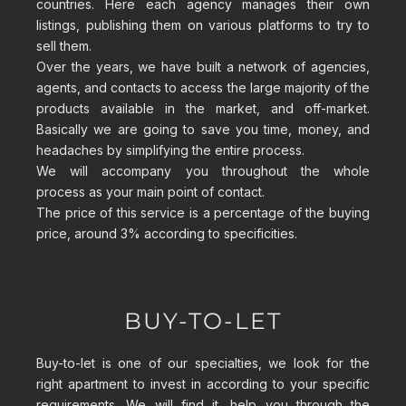
countries. Here each agency manages their own
listings, publishing them on various platforms to try to
sell them.
Over the years, we have built a network of agencies,
agents, and contacts to access the large majority of the
products available in the market, and off-market.
Basically we are going to save you time, money, and
headaches by simplifying the entire process.
We will accompany you throughout the whole
process
as your main point of contact.
The price of this service is a percentage of the buying
price, around 3% according to specificities.
BUY-TO-LET
Buy-to-let is one of our specialties, we look for the
right apartment to invest in according to your specific
requirements. We will find it, help you through the