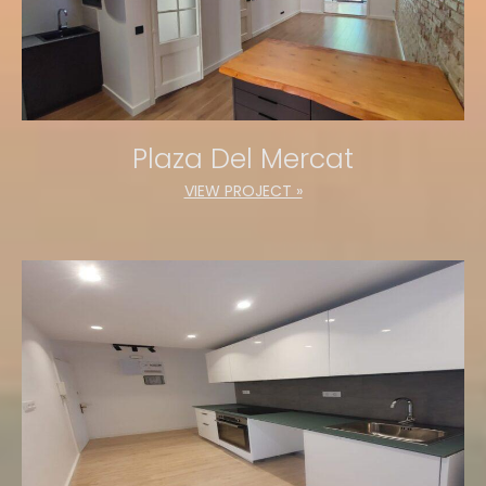
Plaza Del Mercat
VIEW PROJECT »