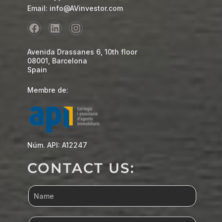
Email: info@AVinvestor.com
Avenida Drassanes 6, 10th floor
08001, Barcelona
Spain
Membre de:
Núm. API: A12247
CONTACT US: