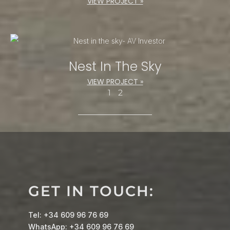
VIEW PROJECT »
Nest In The Sky
VIEW PROJECT »
1
2
GET IN TOUCH:
Tel: +34 609 96 76 69
WhatsApp: +34 609 96 76 69