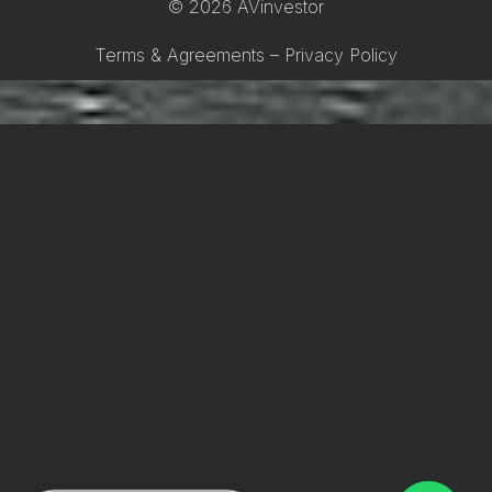
© 2026 AVinvestor
Terms & Agreements – Privacy Policy