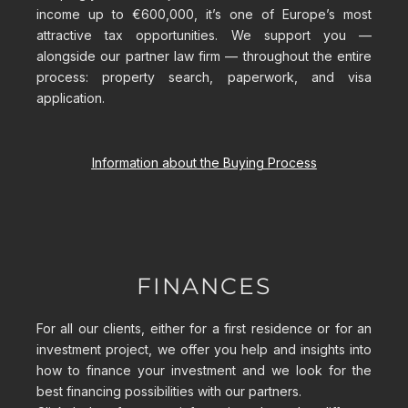
income up to €600,000, it’s one of Europe’s most
attractive tax opportunities. We support you —
alongside our partner law firm — throughout the entire
process: property search, paperwork, and visa
application.
Information about the Buying Process
FINANCES
For all our clients, either for a first residence or for an
investment project, we offer you help and insights into
how to finance your investment and we look for the
best financing possibilities with our partners.