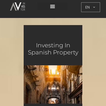
EN
Investing In
Spanish Property