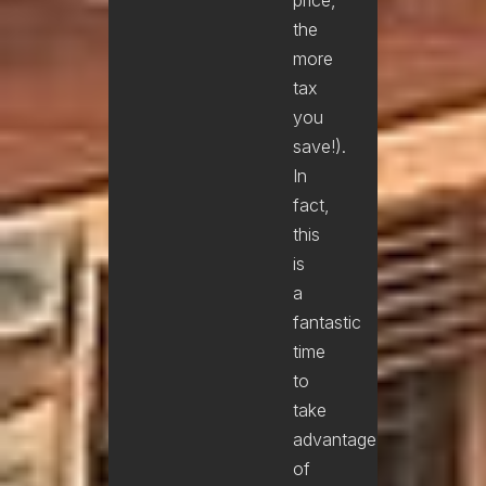
the
more
tax
you
save!).
In
fact,
this
is
a
fantastic
time
to
take
advantage
of