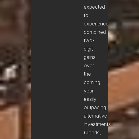
expected
to
experience
combined
two-
digit
gains
over
the
coming
year,
easily
outpacing
alternative
investments
(bonds,