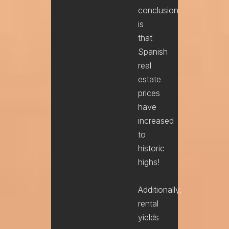
conclusion
is
that
Spanish
real
estate
prices
have
increased
to
historic
highs!
Additionally,
rental
yields