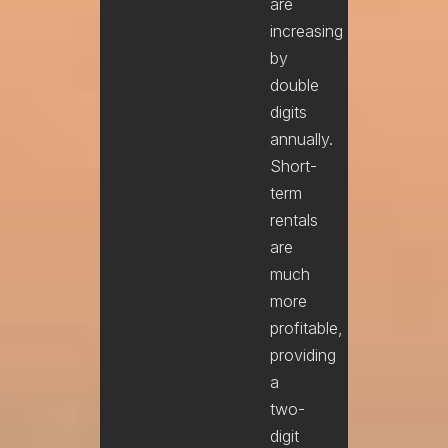
are
increasing
by
double
digits
annually.
Short-
term
rentals
are
much
more
profitable,
providing
a
two-
digit