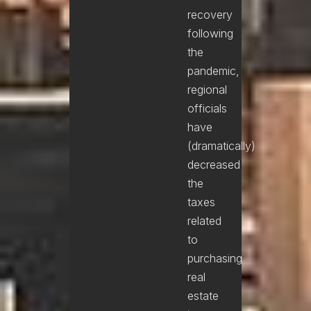
recovery
following
the
pandemic,
regional
officials
have
(dramatically)
decreased
the
taxes
related
to
purchasing
real
estate