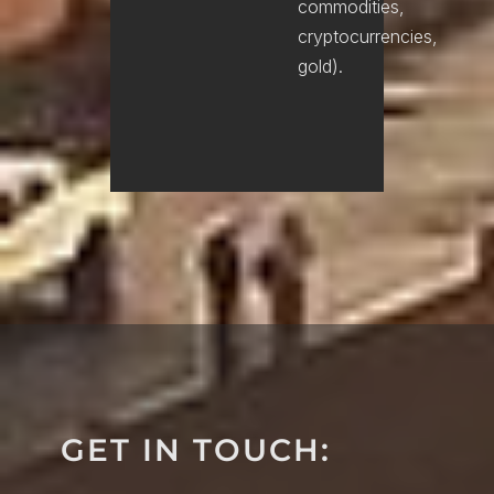
commodities,
cryptocurrencies,
gold).
GET IN TOUCH: