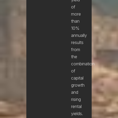
of
more
than
10%
annually
results
from
the
combination
of
capital
growth
and
rising
rental
yields.