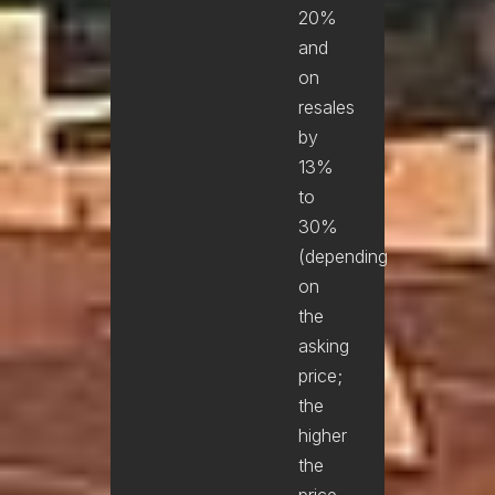
20%
and
on
resales
by
13%
to
30%
(depending
on
the
asking
price;
the
higher
the
price,