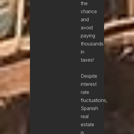
the
chance
and
avoid
paying
thousands
in
taxes!
Despite
interest
rate
fluctuations,
Spanish
real
estate
is