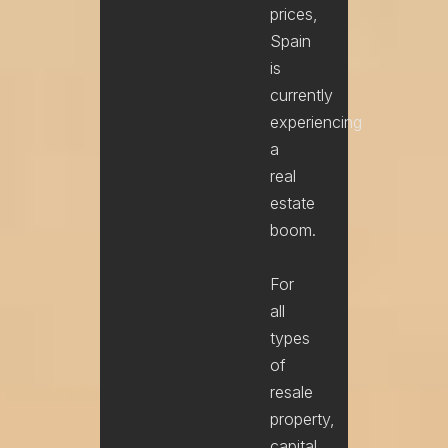
prices,
Spain
is
currently
experiencing
a
real
estate
boom.
For
all
types
of
resale
property,
capital