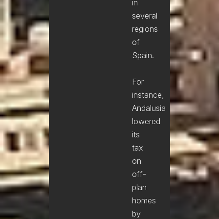
in
several
regions
of
Spain.
For
instance,
Andalusia
lowered
its
tax
on
off-
plan
homes
by