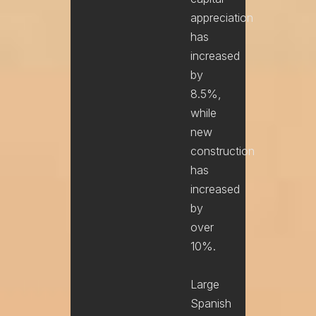
appreciation
has
increased
by
8.5%,
while
new
construction
has
increased
by
over
10%.
Large
Spanish