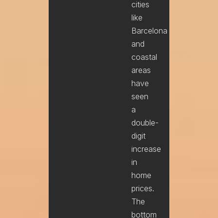
cities
like
Barcelona
and
coastal
areas
have
seen
a
double-
digit
increase
in
home
prices.
The
bottom