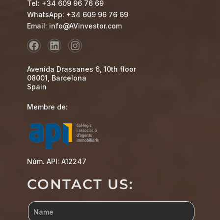
Tel: +34 609 96 76 69
WhatsApp: +34 609 96 76 69
Email: info@AVinvestor.com
Avenida Drassanes 6, 10th floor
08001, Barcelona
Spain
Membre de:
Núm. API: A12247
CONTACT US: