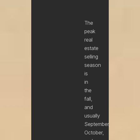
The
peak
real
estate
selling
season
is
in
the
fall,
and
usually
September,
October,