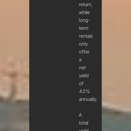
return,
while
long-
term
rentals
only
offer
a
net
yield
of
4.5%
annually.
A
total
yield