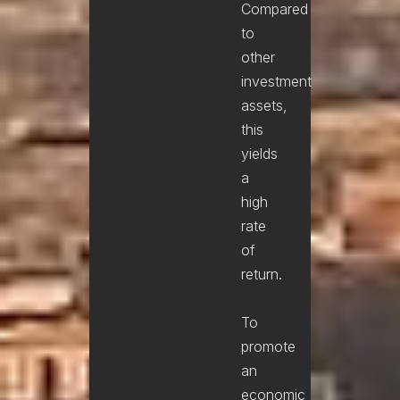
Compared
to
other
investment
assets,
this
yields
a
high
rate
of
return.
To
promote
an
economic