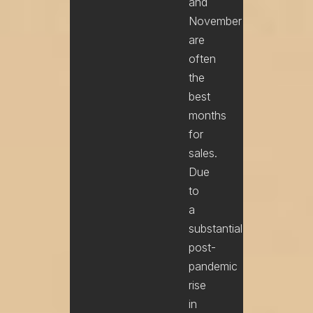
and
November
are
often
the
best
months
for
sales.
Due
to
a
substantial
post-
pandemic
rise
in