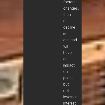
factors
changes,
then
a
decline
in
demand
will
have
an
impact
on
prices
but
not
investor
interest