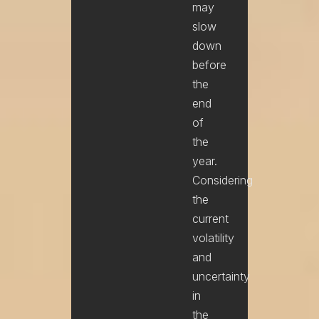
may
slow
down
before
the
end
of
the
year.
Considering
the
current
volatility
and
uncertainty
in
the