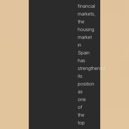
financial
markets,
the
housing
market
in
Spain
has
strengthened
its
position
as
one
of
Name
the
top
Email