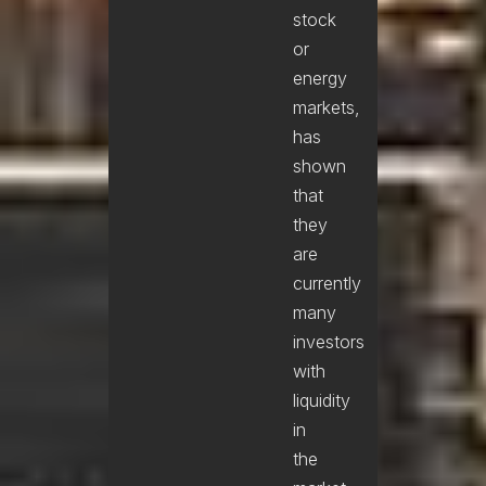
stock
or
energy
markets,
has
shown
that
they
are
currently
many
investors
with
liquidity
in
the