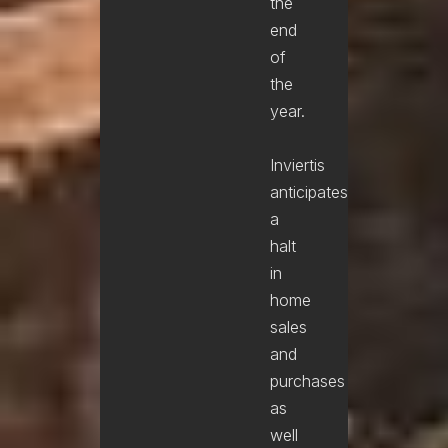
the
end
of
the
year.
Inviertis
anticipates
a
halt
in
home
sales
and
purchases
as
well