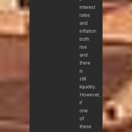
interest
rates
and
inflation
both
rise
and
there
is
still
liquidity.
However,
if
one
of
these