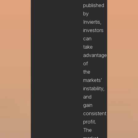
published
by
Inviertis,
investors
can
take
advantage
of
the
markets’
instability,
and
gain
consistent
profit.
The