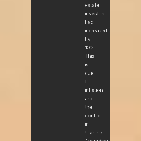
estate
investors
had
increased
by
10%.
This
is
due
to
inflation
and
the
conflict
in
Ukraine.
According