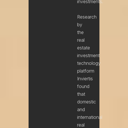
investments.
Research
Phone
by
the
Service
real
estate
And / Or message
investment
technology
platform
Inviertis
found
that
domestic
and
international
real