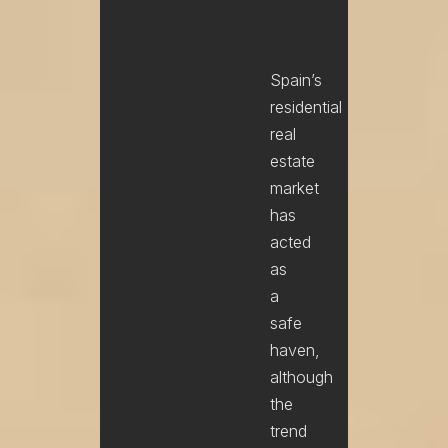
Spain’s
residential
real
estate
market
has
acted
as
a
safe
haven,
although
the
trend