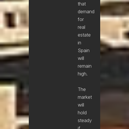
that
demand
for
real
estate
in
Spain
will
remain
high.
The
market
will
hold
steady
if