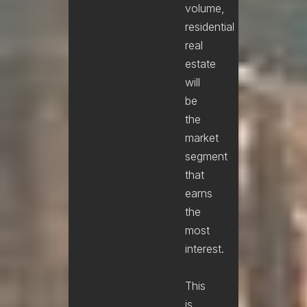
volume,
residential
real
estate
will
be
the
market
segment
that
earns
the
most
interest.
This
is