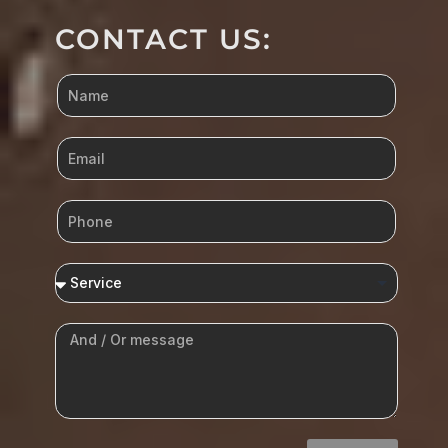
CONTACT US: