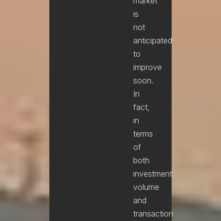
market
is
not
anticipated
to
improve
soon.
In
fact,
in
terms
of
both
investment
volume
and
transaction