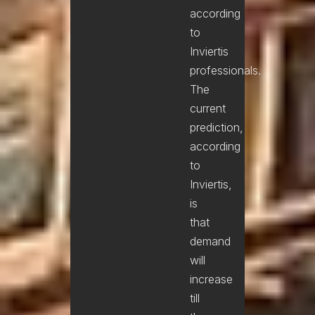
according
to
Inviertis
professionals.
The
current
prediction,
according
to
Inviertis,
is
that
demand
will
increase
till