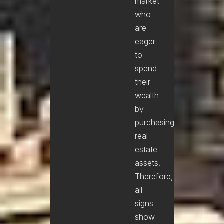
market
who
are
eager
to
spend
their
wealth
by
purchasing
real
estate
assets.
Therefore,
all
signs
show