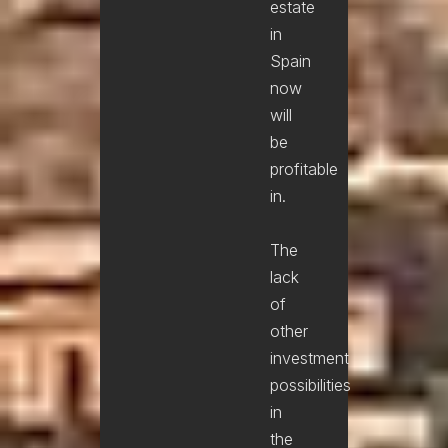
estate
in
Spain
now
will
be
profitable
in.
The
lack
of
other
investment
possibilities
in
the