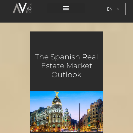
EN
The Spanish Real
Estate Market
Outlook