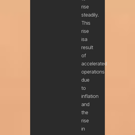
rise
steadily.
This
rise
isa
result
of
accelerated
operations
due
to
inflation
and
the
rise
in