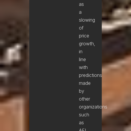
as
a
slowing
of
price
growth,
in
line
with
predictions
made
by
other
organizations
such
as
AFI