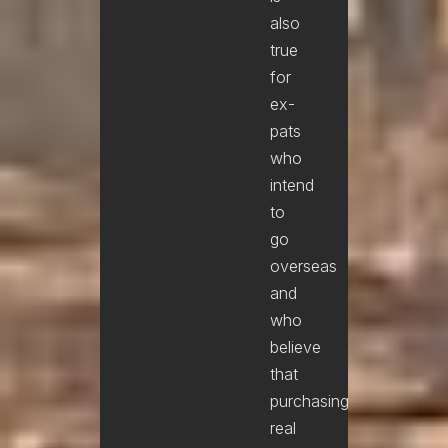
also
true
for
ex-
pats
who
intend
to
go
overseas
and
who
believe
that
purchasing
real