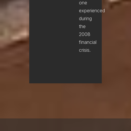
one
experienced
during
the
2008
financial
crisis.