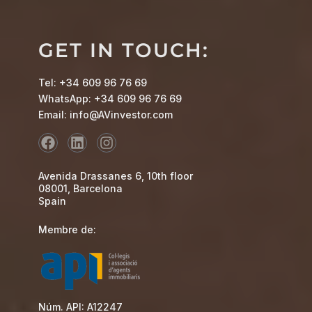
GET IN TOUCH:
Tel: +34 609 96 76 69
WhatsApp: +34 609 96 76 69
Email: info@AVinvestor.com
Avenida Drassanes 6, 10th floor
08001, Barcelona
Spain
Membre de:
Núm. API: A12247