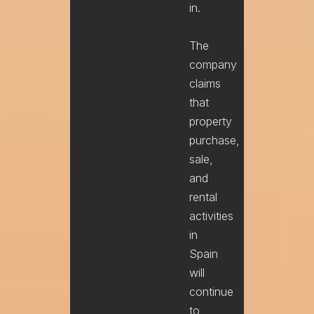
in.
The
company
claims
that
property
purchase,
sale,
and
rental
activities
in
Spain
will
continue
to