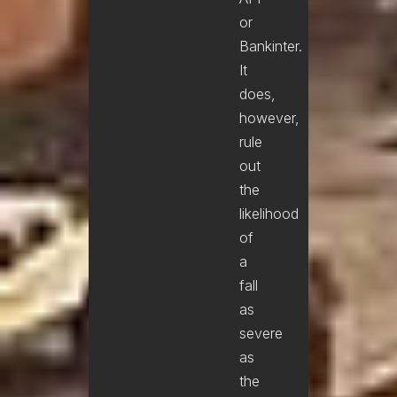
or
Bankinter.
It
does,
however,
rule
out
the
likelihood
of
a
fall
as
severe
as
the