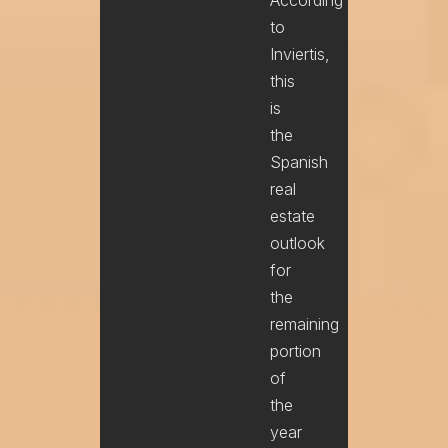
to
Inviertis,
this
is
the
Spanish
real
estate
outlook
for
the
remaining
portion
of
the
year