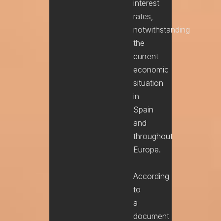
interest
rates,
notwithstanding
the
current
economic
situation
in
Spain
and
throughout
Europe.
According
to
a
document