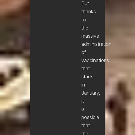
But
thanks
to
the
massive
administration
of
vaccinations
that
starts
in
January,
it
is
possible
that
the