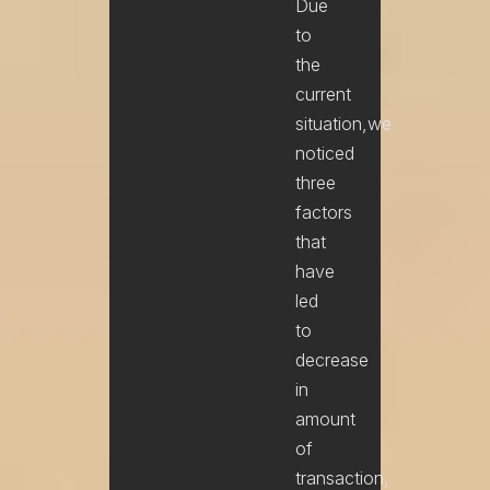
Due
to
the
current
situation,we
noticed
three
factors
that
have
led
to
decrease
in
amount
of
transaction,