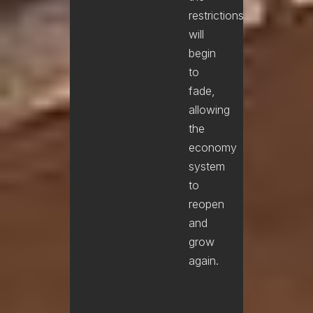
restrictions
will
begin
to
fade,
allowing
the
economy
system
to
reopen
and
grow
again.