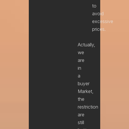
to
avoid
excessive
prices.
Actually,
we
are
in
a
buyer
Market,
the
restriction
are
still