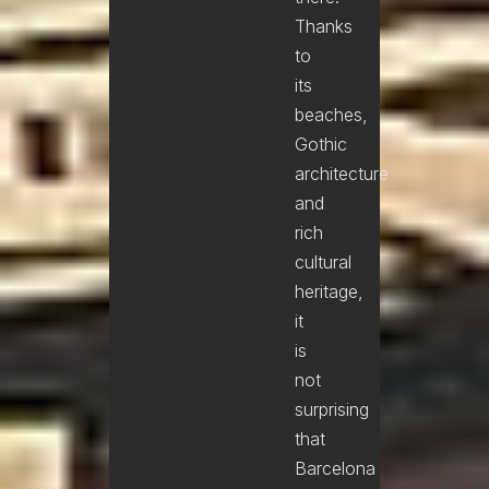
Thanks
to
its
beaches,
Gothic
architecture
and
rich
cultural
heritage,
it
is
not
surprising
that
Barcelona