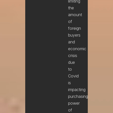
limiting
the
amount
of
foreign
buyers
and
economic
crisis
due
to
Covid
is
impacting
purchasing
power
of