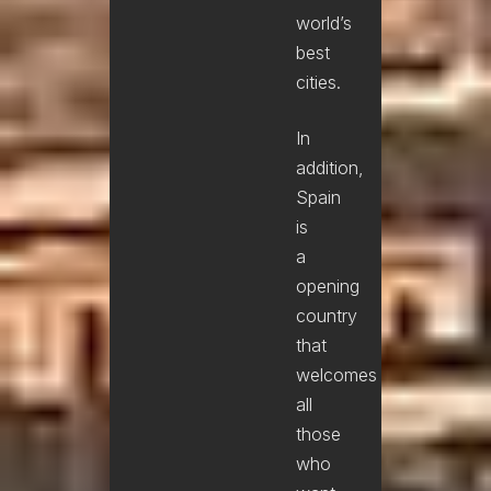
world’s
best
cities.
In
addition,
Spain
is
a
opening
country
that
welcomes
all
those
who