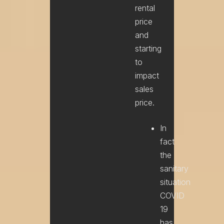
rental
price
and
starting
to
impact
sales
price.
In
fact
the
sanitary
situation
COVID
19
has