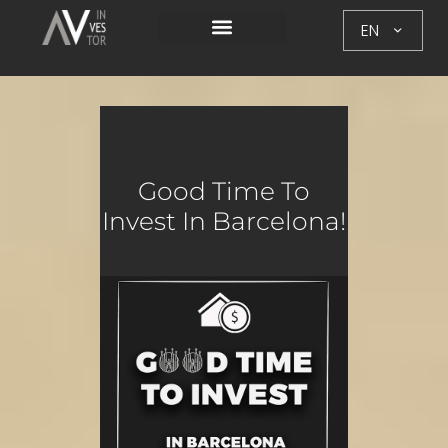
EN
Good Time To
Invest In Barcelona!