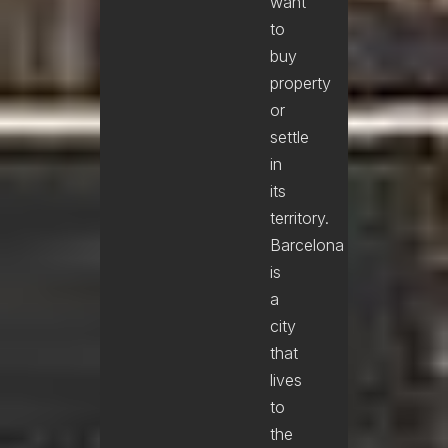
want
to
buy
property
or
settle
in
its
territory.
Barcelona
is
a
city
that
lives
to
the