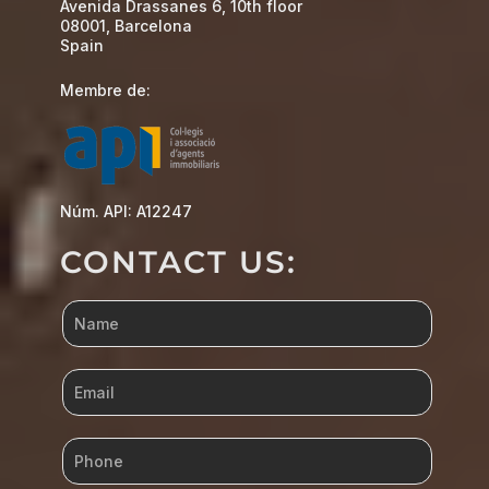
Avenida Drassanes 6, 10th floor
08001, Barcelona
Spain
Membre de:
Núm. API: A12247
CONTACT US: