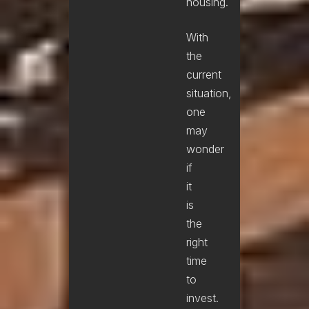
housing.
With
the
current
situation,
one
may
wonder
if
it
is
the
right
time
to
invest.