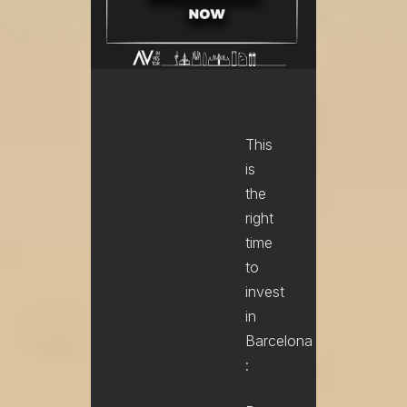
This
is
the
right
time
to
invest
in
Barcelona
: