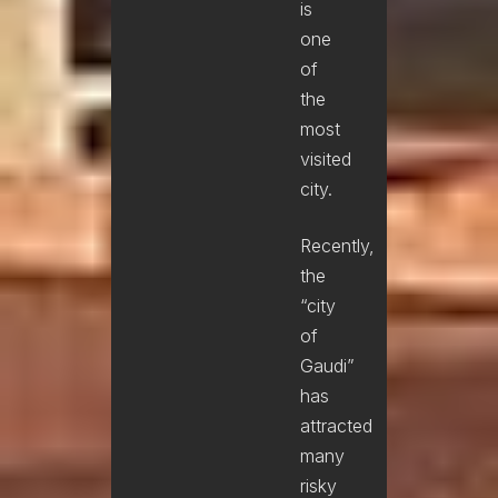
is
one
of
the
most
visited
city.
Recently,
the
“city
of
Gaudi”
has
attracted
many
risky