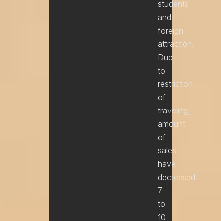
students
and
foreign
attraction.
Due
to
restriction
of
traveling,
amount
of
sales
have
decreased
7
to
10