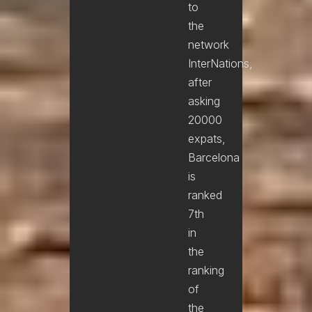
to
the
network
InterNations,
after
asking
20000
expats,
Barcelona
is
ranked
7th
in
the
ranking
of
the