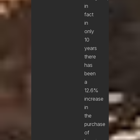
in
fact
in
only
10
years
there
has
been
a
12.6%
increase
in
the
purchase
of