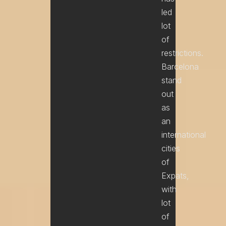
led
lot
of
restrictions.
Barcelona
stand
out
as
an
international
cities
of
Expats,
with
lot
of