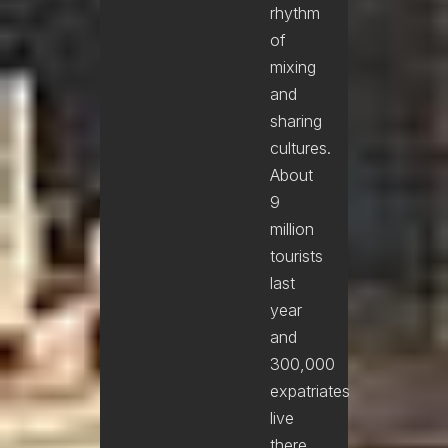
rhythm
of
mixing
and
sharing
cultures.
About
9
million
tourists
last
year
and
300,000
expatriates
live
there.