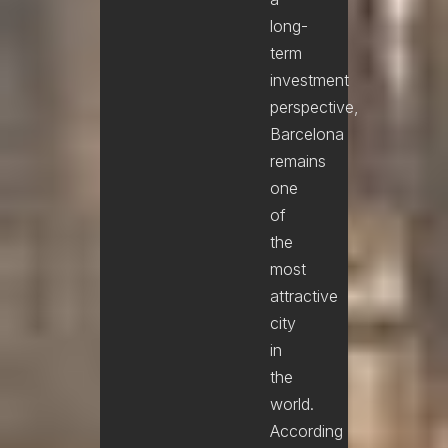
long-
term
investment
perspective,
Barcelona
remains
one
of
the
most
attractive
city
in
the
world.
According