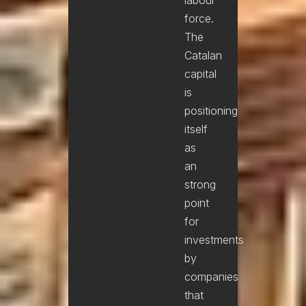
force.
The
Catalan
capital
is
positioning
itself
as
an
strong
point
for
investments
by
companies
that