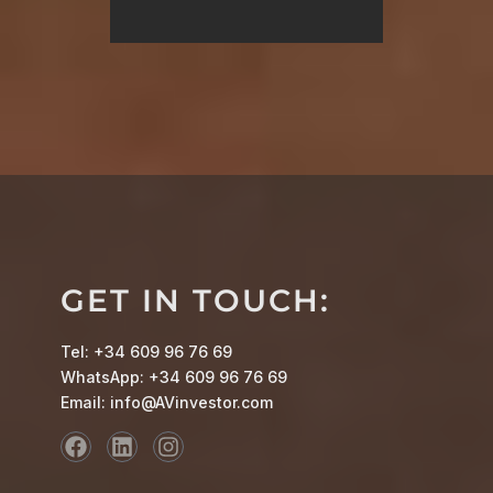
GET IN TOUCH:
Tel: +34 609 96 76 69
WhatsApp: +34 609 96 76 69
Email: info@AVinvestor.com