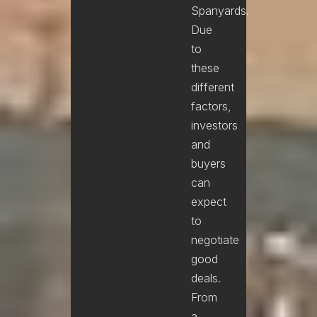
Spanyards.
Due
to
these
different
factors,
investors
and
buyers
can
expect
to
negotiate
good
deals.
From
a