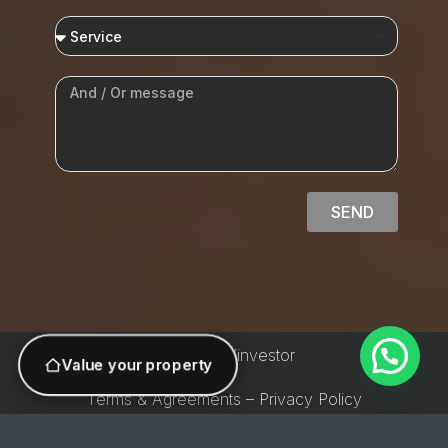
SEND
© 2026 AVinvestor
Value your property
Terms & Agreements – Privacy Policy