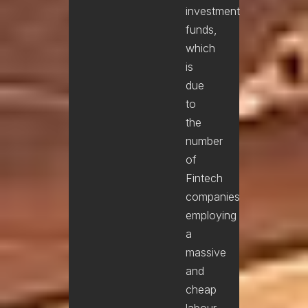
investment
funds,
which
is
due
to
the
number
of
Fintech
companies
employing
a
massive
and
cheap
labour