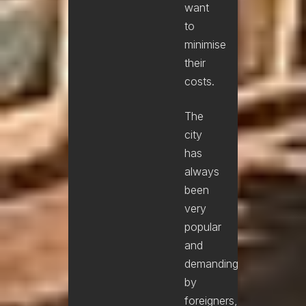
want
to
minimise
their
costs.
The
city
has
always
been
very
popular
and
demanding
by
foreigners,