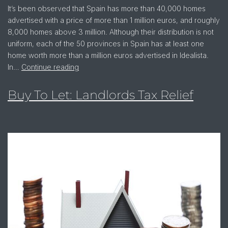
It’s been observed that Spain has more than 40,000 homes
advertised with a price of more than 1 million euros, and roughly
8,000 homes above 3 million. Although their distribution is not
uniform, each of the 50 provinces in Spain has at least one
home worth more than a million euros advertised in Idealista.
In…
Continue reading
Buy To Let: Landlords Tax Relief