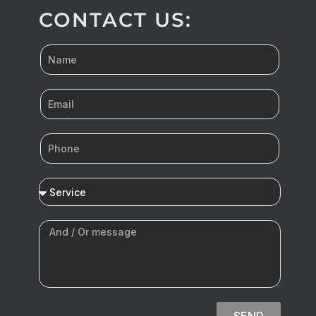
CONTACT US:
SEND