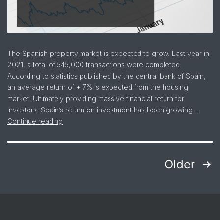
The Spanish property market is expected to grow. Last year in
2021, a total of 545,000 transactions were completed.
According to statistics published by the central bank of Spain,
an average return of + 7% is expected from the housing
market. Ultimately providing massive financial return for
investors. Spain’s return on investment has been growing…
Continue reading
Older