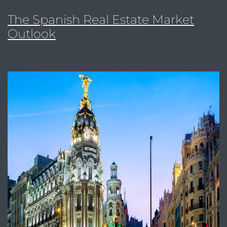
The Spanish Real Estate Market
Outlook