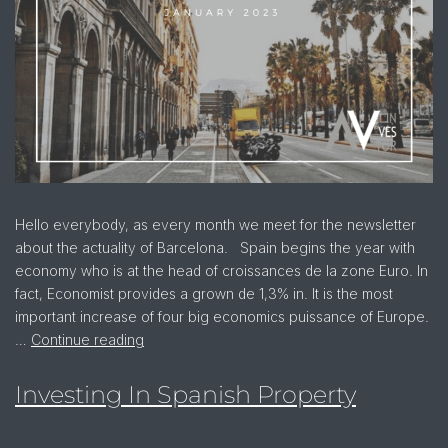
Hello everybody, as every month we meet for the newsletter
about the actuality of Barcelona. Spain begins the year with
economy who is at the head of croissances de la zone Euro. In
fact, Economist provides a grown de 1,3% in. It is the most
important increase of four big economics puissance of Europe.
…
Continue reading
Investing In Spanish Property