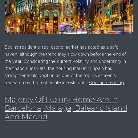
Spain’s residential real estate market has acted as a safe
haven, although the trend may slow down before the end of
the year. Considering the current volatility and uncertainty in
the financial markets, the housing market in Spain has
strengthened its position as one of the top investments.
Research by the real estate investment…
Continue reading
Majority Of Luxury Home Are In
Barcelona, Malaga, Balearic Island
And Madrid