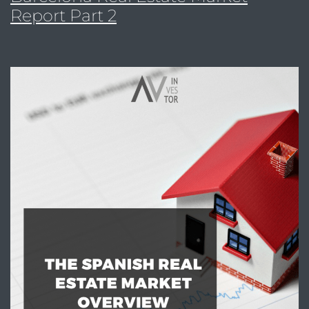
Report Part 2