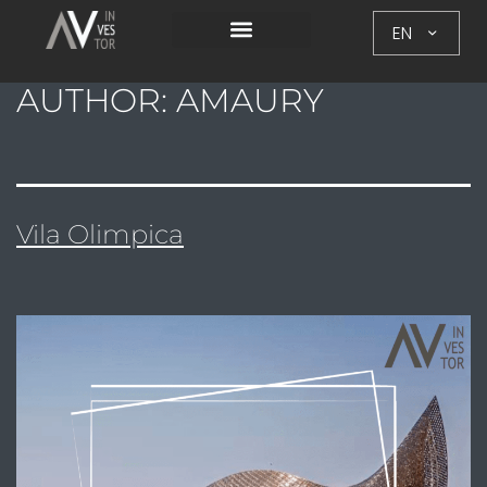
EN
AUTHOR:
AMAURY
Vila Olimpica