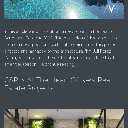
In this article we will talk about a new project in the heart of
Barcelona: Ecoliving 1802. The basic idea of this project is to
create a new green and sustainable community. This project,
directed and managed by the architectural firm Juli Perez-
Catala, was created in the centre of Barcelona, close to all
amenities (beach,…
Continue reading
CSR Is At The Heart Of New Real
Estate Projects.