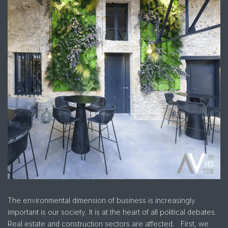
The environmental dimension of business is increasingly
important is our society. It is at the heart of all political debates.
Real estate and construction sectors are affected. First, we