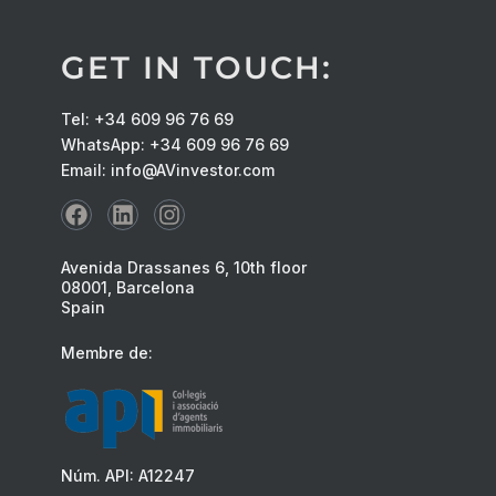
GET IN TOUCH:
Tel: +34 609 96 76 69
WhatsApp: +34 609 96 76 69
Email: info@AVinvestor.com
Avenida Drassanes 6, 10th floor
08001, Barcelona
Spain
Membre de:
Núm. API: A12247