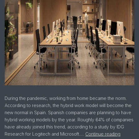
During the pandemic, working from home became the norm.
According to research, the hybrid work model will become the
new normal in Spain. Spanish companies are planning to have
hybrid working models by the year. Roughly 64% of companies
have already joined this trend, according to a study by IDG
Research for Logitech and Microsoft.…
Continue reading