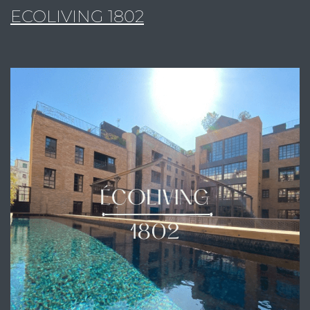
ECOLIVING 1802