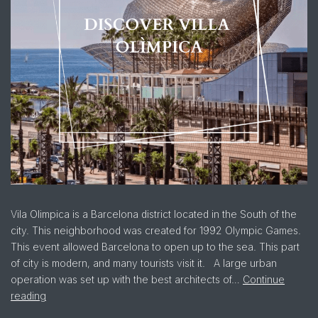
Vila Olimpica is a Barcelona district located in the South of the
city. This neighborhood was created for 1992 Olympic Games.
This event allowed Barcelona to open up to the sea. This part
of city is modern, and many tourists visit it. A large urban
operation was set up with the best architects of…
Continue
reading