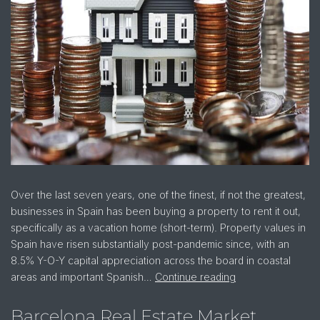
Over the last seven years, one of the finest, if not the greatest,
businesses in Spain has been buying a property to rent it out,
specifically as a vacation home (short-term). Property values in
Spain have risen substantially post-pandemic since, with an
8.5% Y-O-Y capital appreciation across the board in coastal
areas and important Spanish…
Continue reading
Barcelona Real Estate Market