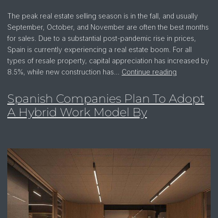
The peak real estate selling season is in the fall, and usually
September, October, and November are often the best months
for sales. Due to a substantial post-pandemic rise in prices,
Spain is currently experiencing a real estate boom. For all
types of resale property, capital appreciation has increased by
8.5%, while new construction has…
Continue reading
Spanish Companies Plan To Adopt
A Hybrid Work Model By