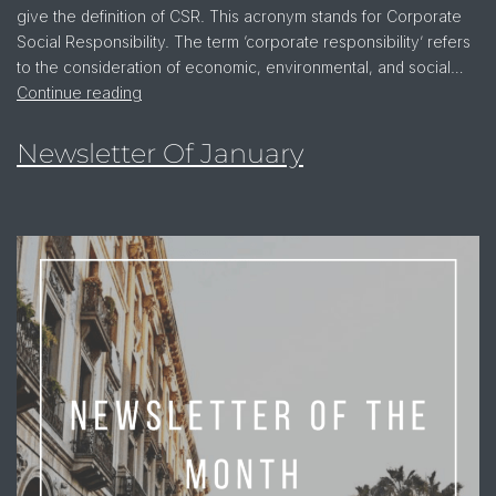
give the definition of CSR. This acronym stands for Corporate
Social Responsibility. The term ‘corporate responsibility’ refers
to the consideration of economic, environmental, and social…
Continue reading
Newsletter Of January